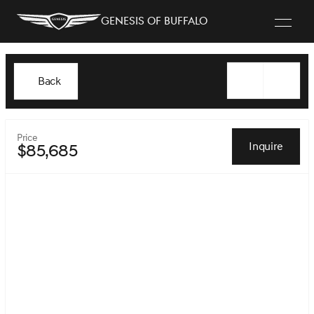
Genesis of Buffalo
Back
Price
Inquire
$85,685