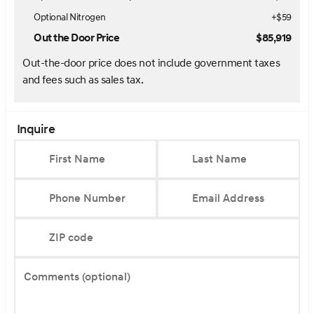
Optional Nitrogen
+$59
Out the Door Price
$85,919
Out-the-door price does not include government taxes
and fees such as sales tax.
Inquire
First Name
Last Name
Phone Number
Email Address
ZIP code
Comments (optional)