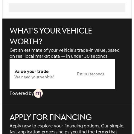
What's your vehicle
worth?
Get an estimate of your vehicle's trade-in value, based
on real local market data — in under 30 seconds.
Value your trade
Est. 20 seconds
We need your vehicle!
Powered by
Apply for financing
Apply now to explore your financing options. Our simple,
fast application process helps you find the terms that