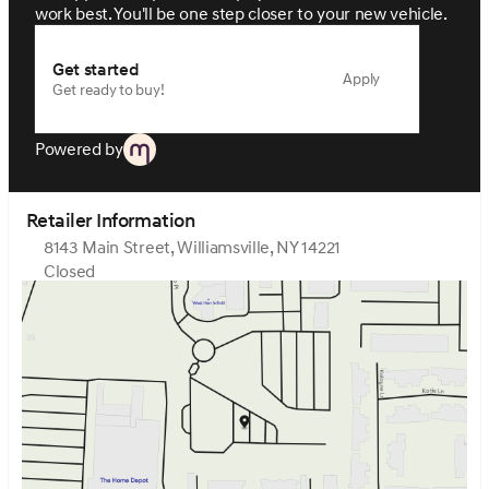
work best. You'll be one step closer to your new vehicle.
Get started
Apply
Get ready to buy!
Powered by
Retailer Information
8143 Main Street, Williamsville, NY 14221
Closed
Sunday
Closed
Monday
9:00am - 7:00pm
Tuesday
9:00am - 7:00pm
Wednesday
9:00am - 7:00pm
Thursday
9:00am - 7:00pm
Friday
9:00am - 7:00pm
Saturday
9:00am - 5:00pm