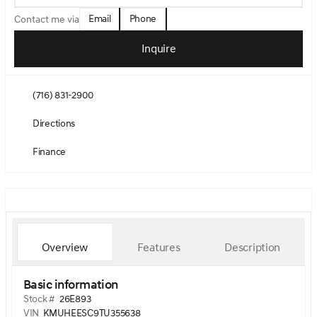
Email
Phone
Contact me via
Inquire
(716) 831-2900
Directions
Finance
Overview
Features
Description
Basic information
Stock #
26E893
VIN
KMUHEESC9TU355638