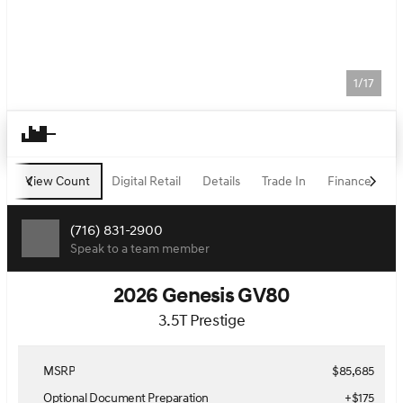
1/17
View Count
Digital Retail
Details
Trade In
Finance
H
(716) 831-2900
Speak to a team member
2026 Genesis GV80
3.5T Prestige
MSRP
$85,685
Optional Document Preparation
+$175