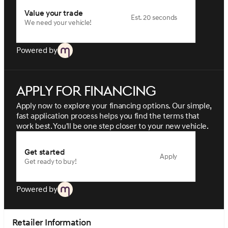
Value your trade
Est. 20 seconds
We need your vehicle!
Powered by
Apply for financing
Apply now to explore your financing options. Our simple,
fast application process helps you find the terms that
work best. You'll be one step closer to your new vehicle.
Get started
Apply
Get ready to buy!
Powered by
Retailer Information