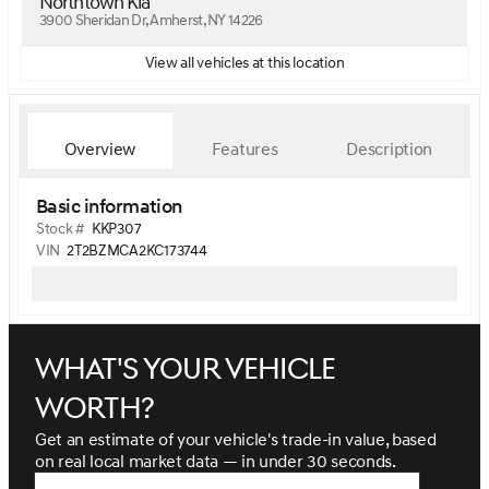
Northtown Kia
3900 Sheridan Dr, Amherst, NY 14226
View all vehicles at this location
Overview
Features
Description
Basic information
Stock #
KKP307
VIN
2T2BZMCA2KC173744
What's your vehicle
worth?
Get an estimate of your vehicle's trade-in value, based
on real local market data — in under 30 seconds.