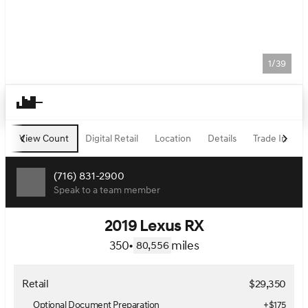
1/39
View Count
Digital Retail
Location
Details
Trade In
F
(716) 831-2900
Speak to a team member
2019 Lexus RX
350
•
miles
80,556
Retail
$29,350
Optional Document Preparation
+$175