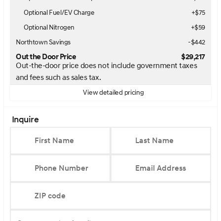
Optional Fuel/EV Charge
+$75
Optional Nitrogen
+$59
Northtown Savings
-$442
Out the Door Price
$29,217
Out-the-door price does not include government taxes
and fees such as sales tax.
View detailed pricing
Inquire
First Name
Last Name
Phone Number
Email Address
ZIP code