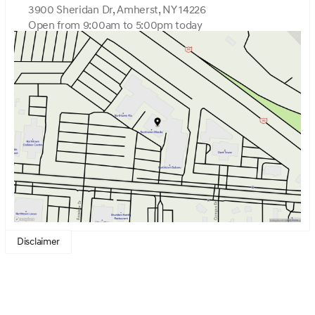
3900 Sheridan Dr, Amherst, NY 14226
Open from 9:00am to 5:00pm today
Sunday
Closed
Monday
9:00am - 7:00pm
Tuesday
9:00am - 7:00pm
Wednesday
9:00am - 7:00pm
Thursday
9:00am - 7:00pm
Friday
9:00am - 7:00pm
Saturday
9:00am - 5:00pm
Disclaimer