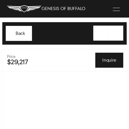
Genesis of Buffalo
Back
Price
Inquire
$29,217