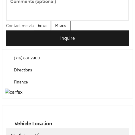
Comments (optional)
Email
Phone
Contact me via
Inquire
(716) 831-2900
Directions
Finance
Vehicle Location