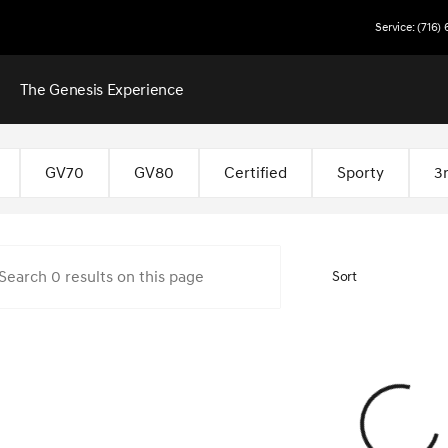
Service: (716)
The Genesis Experience
 Buffalo
GV70
GV80
Certified
Sporty
3
Sort