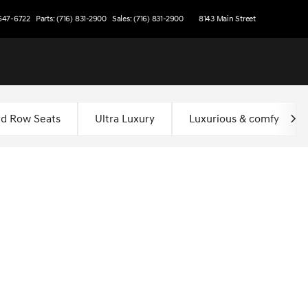
 647-6722
Parts: (716) 831-2900
Sales: (716) 831-2900
8143 Main Street
rd Row Seats
Ultra Luxury
Luxurious & comfy