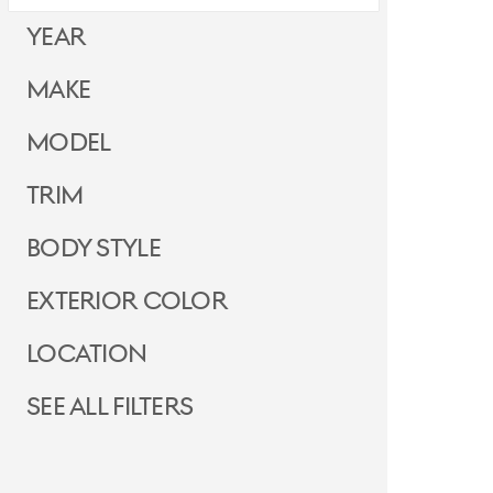
Year
Make
Model
Trim
Body Style
Exterior Color
Location
See all filters