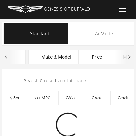
Genesis of Buffalo
Vehicles for Sale at Genesis of
Standard
Ai Mode
sort
filter
find
to top
Make & Model
Price
Milea
Sort
30+ MPG
GV70
GV80
Certified