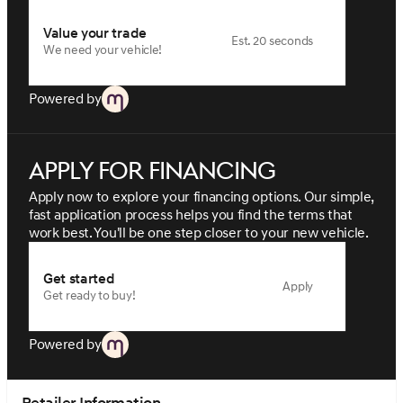
Value your trade
Est. 20 seconds
We need your vehicle!
Powered by
Apply for financing
Apply now to explore your financing options. Our simple,
fast application process helps you find the terms that
work best. You'll be one step closer to your new vehicle.
Get started
Apply
Get ready to buy!
Powered by