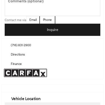
Comments (optional)
Email
Phone
Contact me via
Inquire
(716) 831-2900
Directions
Finance
Vehicle Location