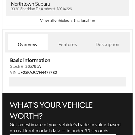
Northtown Subaru
3930 Sheridan Dr, Amherst, NY 14226
View all vehicles at this location
Overview
Features
Description
Basic information
Stock #
26S795A
VIN
JF2SKAJC7PH477782
What's your vehicle
worth?
Get an estimate of your vehicle's trade-in value, based
on real local market data — in under 30 seconds.