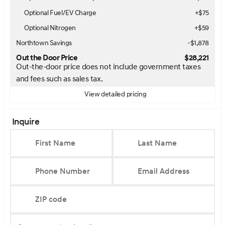
Optional Fuel/EV Charge
+$75
Optional Nitrogen
+$59
Northtown Savings
-$1,878
Out the Door Price
$28,221
Out-the-door price does not include government taxes
and fees such as sales tax.
View detailed pricing
Inquire
First Name
Last Name
Phone Number
Email Address
ZIP code