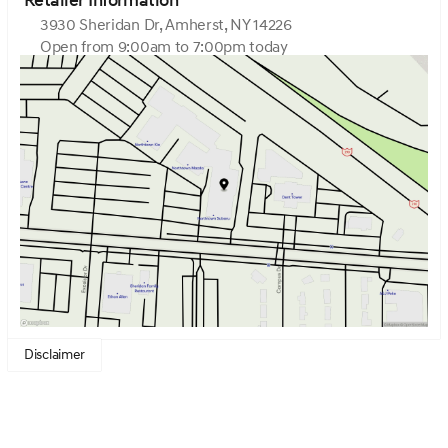
Retailer Information
3930 Sheridan Dr, Amherst, NY 14226
Open from 9:00am to 7:00pm today
Sunday
Closed
Monday
9:00am - 7:00pm
Tuesday
9:00am - 7:00pm
Wednesday
9:00am - 7:00pm
Thursday
9:00am - 7:00pm
Friday
9:00am - 7:00pm
Saturday
9:00am - 5:00pm
Disclaimer