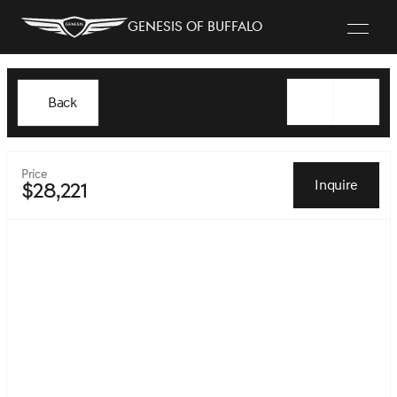
Genesis of Buffalo
Back
Price
Inquire
$28,221