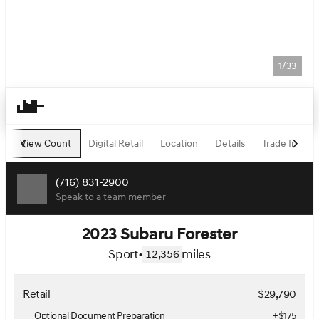
1/33
View Count
Digital Retail
Location
Details
Trade In
F
(716) 831-2900
Speak to a team member
2023 Subaru Forester
Sport
•
miles
12,356
Retail
$29,790
Optional Document Preparation
+$175