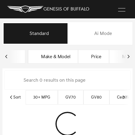
Genesis of Buffalo
Vehicles for Sale at Genesis of
Standard
Ai Mode
sort
filter
find
to top
Make & Model
Price
Milea
Sort
30+ MPG
GV70
GV80
Certified