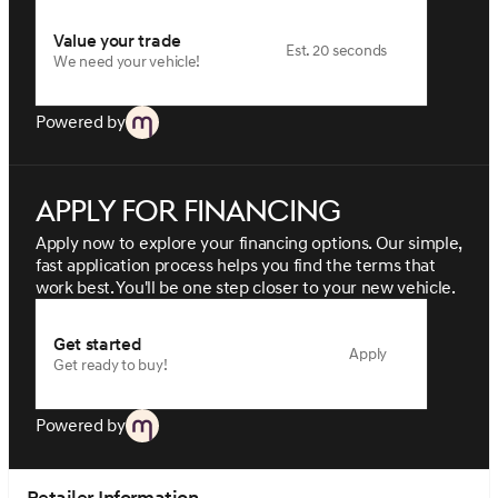
Value your trade
Est. 20 seconds
We need your vehicle!
Powered by
Apply for financing
Apply now to explore your financing options. Our simple,
fast application process helps you find the terms that
work best. You'll be one step closer to your new vehicle.
Get started
Apply
Get ready to buy!
Powered by