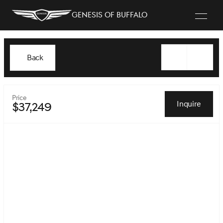
Genesis of Buffalo
Back
Price
Inquire
$37,249