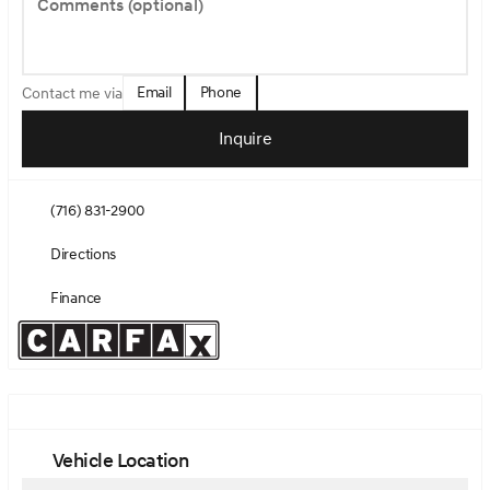
Comments (optional)
Email
Phone
Contact me via
Inquire
(716) 831-2900
Directions
Finance
Vehicle Location