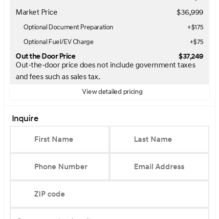
Market Price
$36,999
Optional Document Preparation
+$175
Optional Fuel/EV Charge
+$75
Out the Door Price
$37,249
Out-the-door price does not include government taxes
and fees such as sales tax.
View detailed pricing
Inquire
First Name
Last Name
Phone Number
Email Address
ZIP code