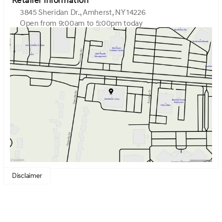
Retailer Information
3845 Sheridan Dr., Amherst, NY 14226
Open from 9:00am to 5:00pm today
Sunday
Closed
Monday
9:00am - 7:00pm
Tuesday
9:00am - 7:00pm
Wednesday
9:00am - 7:00pm
Thursday
9:00am - 7:00pm
Friday
9:00am - 7:00pm
Saturday
9:00am - 5:00pm
Disclaimer