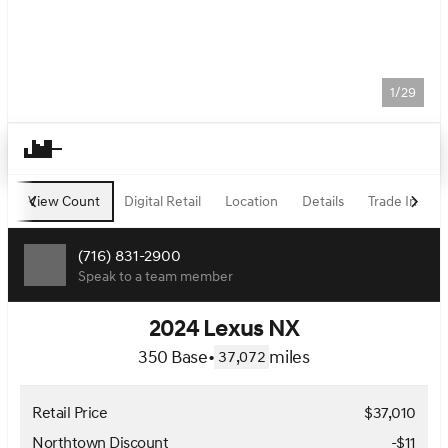
1/29
View Count
Digital Retail
Location
Details
Trade In
F
(716) 831-2900
Speak to a team member
2024 Lexus NX
350 Base
•
miles
37,072
Retail Price
$37,010
Northtown Discount
-$11