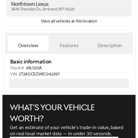
Northtown Lexus
3845 Sheridan Dr., Amherst, NY 14226
View all vehicles at this location
Overview
Features
Description
Basic information
Stock #
26L520A
VIN
2T2AGCEZ9RC042397
What's your vehicle
worth?
Get an estimate of your vehicle's trade-in value, based
on real local market data — in under 30 seconds.