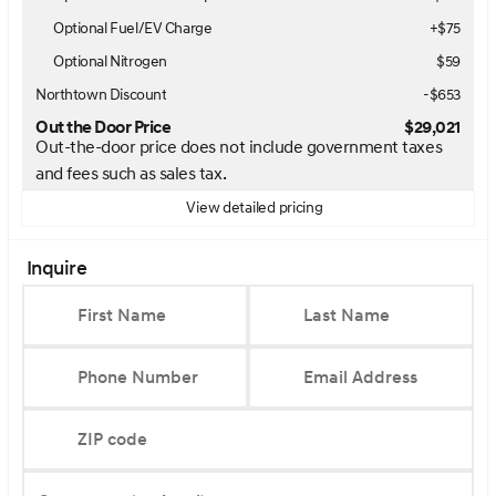
Optional Fuel/EV Charge
+$75
Optional Nitrogen
$59
Northtown Discount
-$653
Out the Door Price
$29,021
Out-the-door price does not include government taxes
and fees such as sales tax.
View detailed pricing
Inquire
First Name
Last Name
Phone Number
Email Address
ZIP code