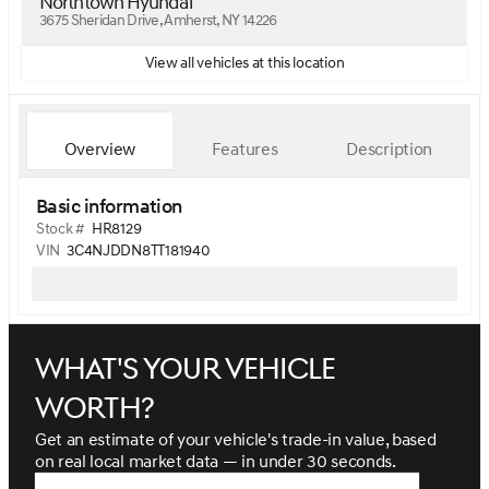
Northtown Hyundai
3675 Sheridan Drive, Amherst, NY 14226
View all vehicles at this location
Overview
Features
Description
Basic information
Stock #
HR8129
VIN
3C4NJDDN8TT181940
What's your vehicle
worth?
Get an estimate of your vehicle's trade-in value, based
on real local market data — in under 30 seconds.