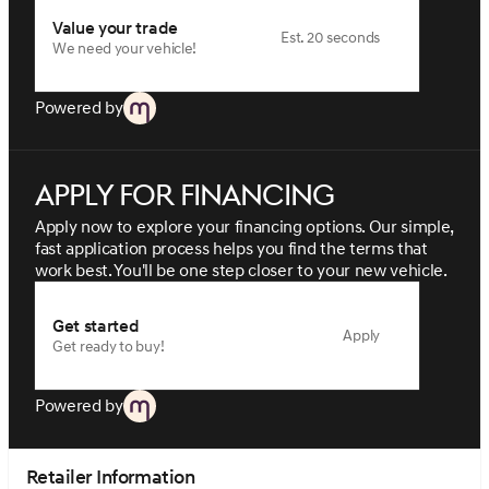
Value your trade
Est. 20 seconds
We need your vehicle!
Powered by
Apply for financing
Apply now to explore your financing options. Our simple,
fast application process helps you find the terms that
work best. You'll be one step closer to your new vehicle.
Get started
Apply
Get ready to buy!
Powered by
Retailer Information