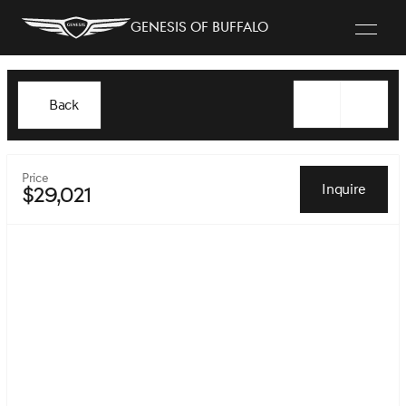
Genesis of Buffalo
Back
Price
Inquire
$29,021