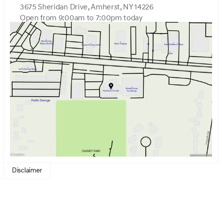
3675 Sheridan Drive, Amherst, NY 14226
Open from 9:00am to 7:00pm today
Sunday
Closed
Monday
9:00am - 7:00pm
Tuesday
9:00am - 7:00pm
Wednesday
9:00am - 7:00pm
Thursday
9:00am - 7:00pm
Friday
9:00am - 7:00pm
Saturday
9:00am - 5:00pm
Disclaimer