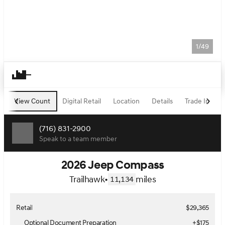
1/49
View Count
Digital Retail
Location
Details
Trade In
F
(716) 831-2900
Speak to a team member
2026 Jeep Compass
Trailhawk
•
miles
11,134
Retail
$29,365
Optional Document Preparation
+$175