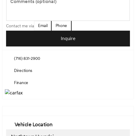
Comments (optional)
Email
Phone
Contact me via
Inquire
(716) 831-2900
Directions
Finance
Vehicle Location